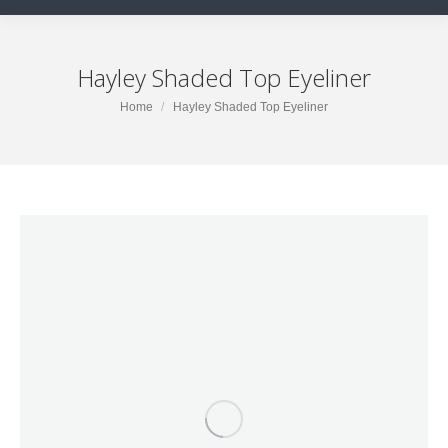
Hayley Shaded Top Eyeliner
You are here:
Home
Hayley Shaded Top Eyeliner