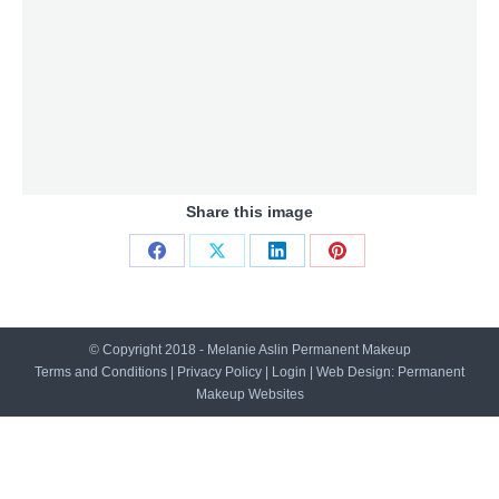
Share this image
Share
Share
Share
Share
on
on
on
on
Facebook
X
LinkedIn
Pinterest
© Copyright 2018 - Melanie Aslin Permanent Makeup
Terms and Conditions
|
Privacy Policy
|
Login
| Web Design:
Permanent
Makeup Websites